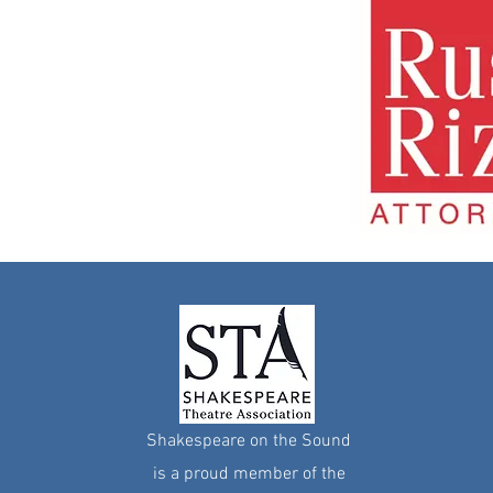
Shakespeare on the Sound
i
s a proud member of the