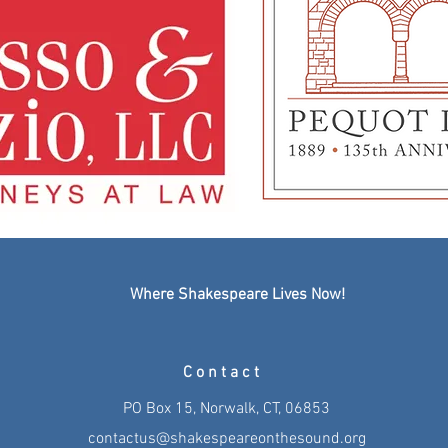
Where Shakespeare Lives Now!
Contact
PO Box 15, Norwalk, CT, 06853
contactus@shakespeareonthesound.org