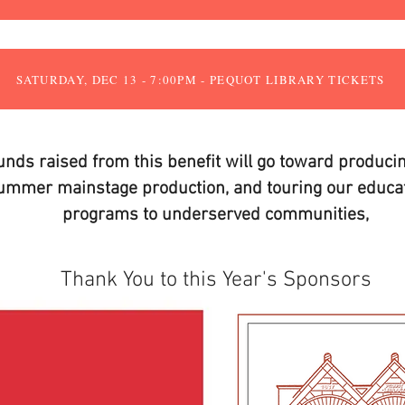
SATURDAY, DEC 13 - 7:00PM - PEQUOT LIBRARY TICKETS
unds raised from this benefit will go toward produci
ummer mainstage production, and touring our educat
programs to underserved communities,
Thank You to this Year's Sponsors