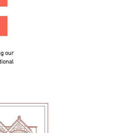
ng our
ional