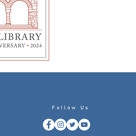
Follow Us