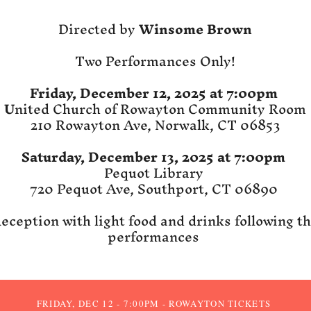
Directed by
Winsome Brown
​Two Performances Only!
Friday, December 12, 2025 at 7:00pm
U
nited Church of Rowayton Community Room
210 Rowayton Ave, Norwalk, CT 06853
Saturday, December 13, 2025 at 7:00pm
Pequot Library
720 Pequot Ave, Southport, CT 06890
eception with light food and drinks following t
performances
FRIDAY, DEC 12 - 7:00PM - ROWAYTON TICKETS