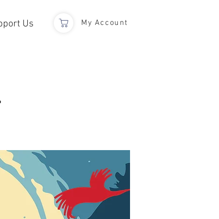
pport Us
My Account
l