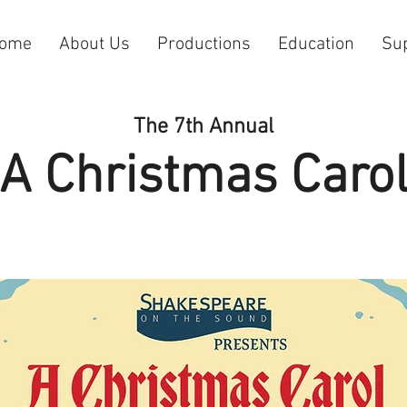
ome
About Us
Productions
Education
Su
The 7th Annual
A Christmas Caro