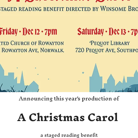
Announcing this year's production of
A Christmas Carol
a staged reading benefit