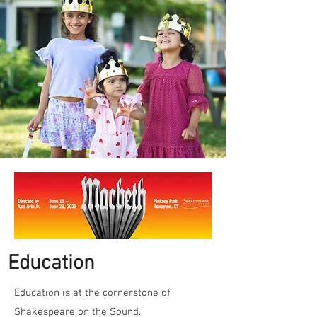
E
ducation
Education is at the cornerstone of
Shakespeare on the Sound.