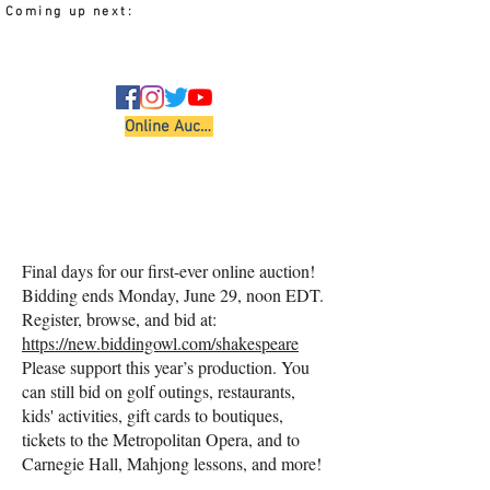
Coming up next:
Performing Arts
Online Auction
Final days for our first-ever online auction!
Bidding ends Monday, June 29, noon EDT.
Register, browse, and bid at:
https://new.biddingowl.com/shakespeare
Please support this year’s production. You
can still bid on golf outings, restaurants,
kids' activities, gift cards to boutiques,
tickets to the Metropolitan Opera, and to
Carnegie Hall, Mahjong lessons, and more!