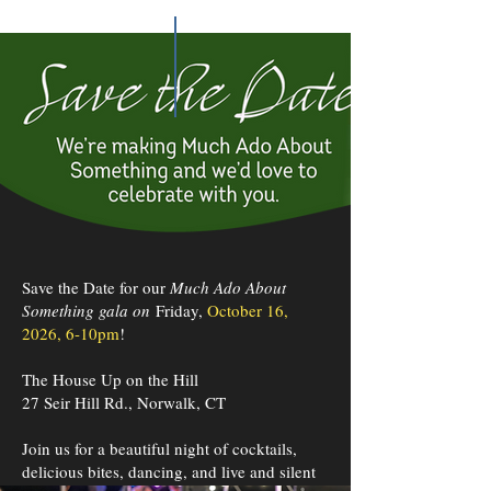
Save the Date for our
Much Ado About
Something gala on
Friday,
October 16,
2026, 6-10pm
!
The House Up on the Hill
27 Seir Hill Rd., Norwalk, CT
Join us for a beautiful night of cocktails,
delicious bites, dancing, and live and silent