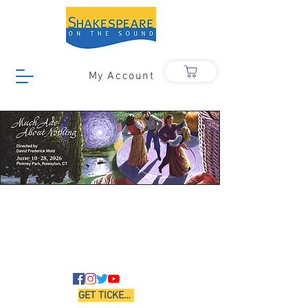
My Account
GET TICKETS