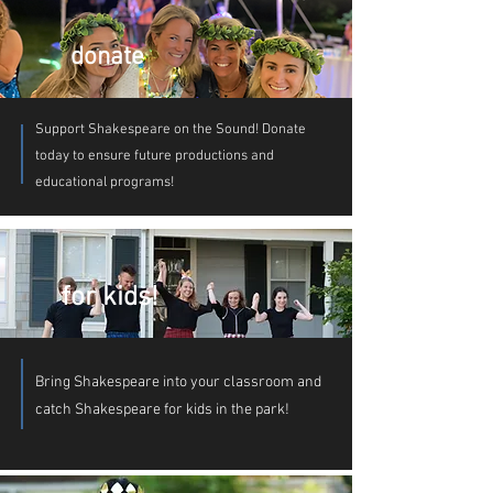
auctions in support of Shakespeare on the
Sound. And if you really love to party, why
not join the committee for our fundraiser?:
donate
contactus@shakespeareonthesound.org
Support Shakespeare on the Sound! Donate
today to ensure future productions and
educational programs!
for kids!
Bring Shakespeare into your classroom and
catch Shakespeare for kids in the park!