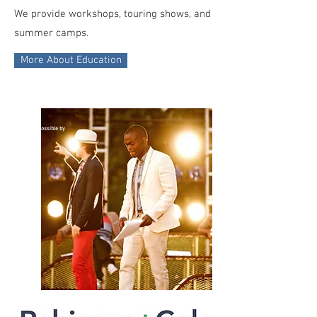
We provide workshops, touring shows, and
summer camps.
More About Education
made
possible by