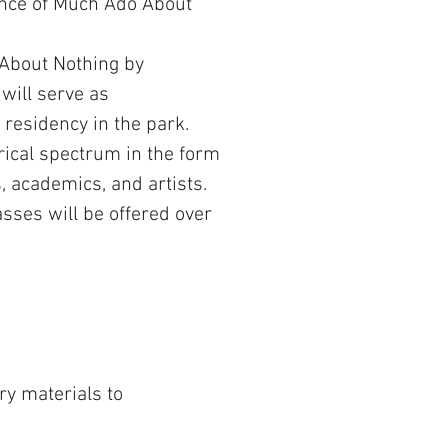
mance of Much Ado About
 About Nothing by
 will serve as
residency in the park.
rical spectrum in the form
, academics, and artists.
asses will be offered over
y materials to