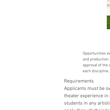
Opportunities ex
and production. 
approval of the 
each discipline.
Requirements
Applicants must be ov
theater experience in
students in any artist