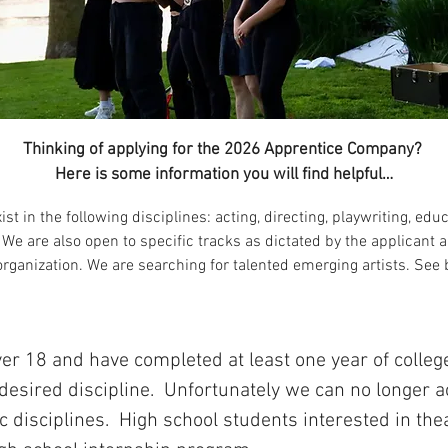
Thinking of applying for the 2026 Apprentice Company?
Here is some information you will find helpful…
ist in the following disciplines: acting, directing, playwriting, edu
We are also open to specific tracks as dictated by the applicant a
organization. We are searching for talented emerging artists. See b
er 18 and have completed at least one year of colleg
 desired discipline. Unfortunately we can no longer
ic disciplines. High school students interested in th