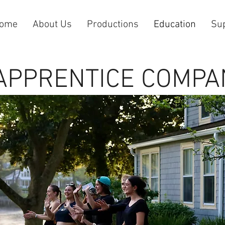
ome
About Us
Productions
Education
Su
APPRENTICE COMPA