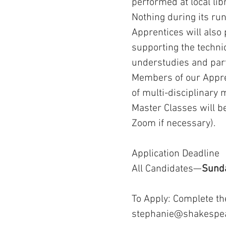
performed at local li
Nothing during its run
Apprentices will also
supporting the technic
understudies and part
Members of our Appren
of multi-disciplinary
Master Classes will be
Zoom if necessary).
Application Deadline
All Candidates—
Sunda
​To Apply: Complete t
stephanie@shakespe