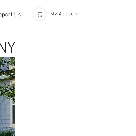
pport Us
My Account
NY