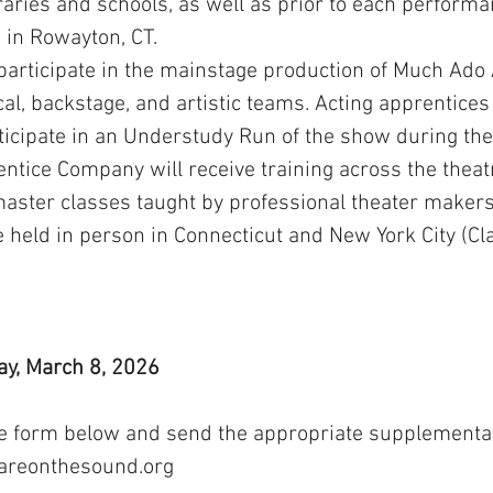
braries and schools, as well as prior to each perfor
 in Rowayton, CT.
 participate in the mainstage production of Much Ado
al, backstage, and artistic teams. Acting apprentices
icipate in an Understudy Run of the show during the 
tice Company will receive training across the theat
 master classes taught by professional theater makers
 held in person in Connecticut and New York City (Cl
y, March 8, 2026
he form below and send the appropriate supplementar
areonthesound.org