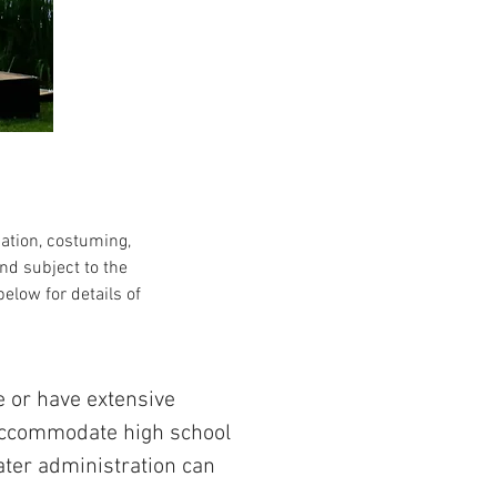
cation, costuming,
nd subject to the
elow for details of
e or have extensive
 accommodate high school
eater administration can