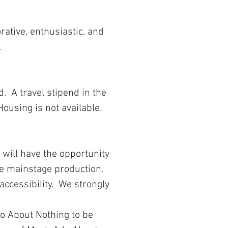
rative, enthusiastic, and
.
d. A travel stipend in the
Housing is not available.
 will have the opportunity
the mainstage production.
accessibility. We strongly
do About Nothing to be