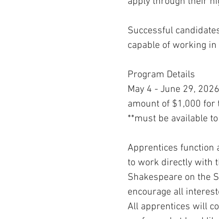
apply through their h
Successful candidates 
capable of working in
Program Details
May 4 - June 29, 2026 
amount of $1,000 for t
**must be available to
Apprentices function 
to work directly with
Shakespeare on the Sou
encourage all interest
All apprentices will 