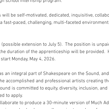
igh school internship program.
will be self-motivated, dedicated, inquisitive, collabo
 a fast-paced, challenging, multi-faceted environment
(possible extension to July 5). The position is unpai
he duration of the apprenticeship will be provided. 
 start Monday, May 4, 2026.
as an integral part of Shakespeare on the Sound, and
 the accomplished and professional artists creating 
nd is committed to equity, diversity, inclusion, and 
ed to apply.
collaborate to produce a 30-minute version of Much A