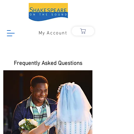
My Account
Frequently Asked Questions