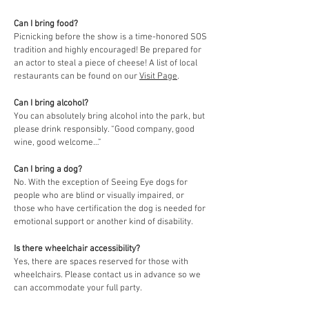
Can I bring food?
Picnicking before the show is a time-honored SOS
tradition and highly encouraged! Be prepared for
an actor to steal a piece of cheese! A list of local
restaurants can be found on our
Visit Page
.
Can I bring alcohol?
You can absolutely bring alcohol into the park, but
please drink responsibly. “Good company, good
wine, good welcome…”
Can I bring a dog?
No. With the exception of Seeing Eye dogs for
people who are blind or visually impaired, or
those who have certification the dog is needed for
emotional support or another kind of disability.
Is there wheelchair accessibility?
Yes, there are spaces reserved for those with
wheelchairs. Please contact us in advance so we
can accommodate your full party.