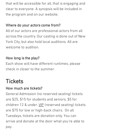
that will be accessible for all, that is engaging and
clear to everyone. A synopsis will be included in
the program and on our website.
Where do your actors come from?
All of our actors are professional actors from all
across the country. Our casting is done out of New
York City, but also hold local auditions. All are
welcome to audition.
How long is the play?
Each show will have different runtimes, please
check in closer to the summer.
Tickets
How much are tickets?
General Admission (no reserved seating) tickets
are $25, $15 for students and seniors, $5 for
children 12 & under.
VIP
(reserved seating) tickets
are $75 for low or high-back chairs.
On all
Tuesdays, tickets are donation only. You can
arrive and donate at the door what you're able to
pay.