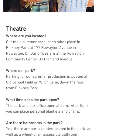
Theatre
Where are you located?
Our main summer production takes place in
Pinkney Park at 177 Rowayton Avenue in
Rowayton, CT. Our offices are at the Rowayton
Community Center, 33 Highland Avenue.
Where do I park?
Parking for our summer production is located at
Old School Field on Witch Lane, down the road
from Pinkney Park.
What time does the park open?
The park and box office open at 5pm. After 5pm,
you can place personal blankets and chairs.
Are there bathrooms in the park?
Yes, there are porta-potties located in the park, as
well as a wheel-chair accessible bathroom.