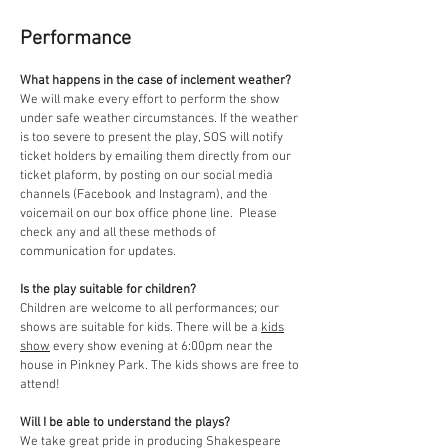
Performance
What happens in the case of inclement weather?
We will make every effort to perform the show
under safe weather circumstances. If the weather
is too severe to present the play, SOS will notify
ticket holders by emailing them directly from our
ticket plaform, by posting on our social media
channels (Facebook and Instagram), and the
voicemail on our box office phone line. Please
check any and all these methods of
communication for updates.
Is the play suitable for children?
Children are welcome to all performances; our
shows are
suitable for kids. There will be a
kids
show
every show evening at 6:00pm near the
house in Pinkney Park. The kids shows are free to
attend!
Will I be able to understand the plays?
We take great pride in producing Shakespeare