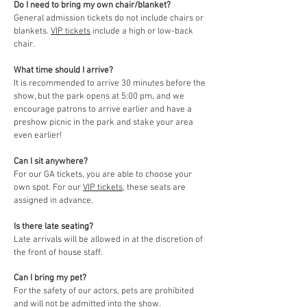
Do I need to bring my own chair/blanket?
General admission tickets do not include chairs or
blankets.
VIP tickets
include a high or low-back
chair.
What time should I arrive?
It is recommended to arrive 30 minutes before the
show, but the park opens at 5:00 pm, and we
encourage patrons to arrive earlier and have a
preshow picnic in the park and stake your area
even earlier!
Can I sit anywhere?
For our GA tickets, you are able to choose your
own spot. For our
VIP tickets
, these seats are
assigned in advance.
Is there late seating?
Late arrivals will be allowed in at the discretion of
the front of house staff.
Can I bring my pet?
For the safety of our actors, pets are prohibited
and will not be admitted into the show.