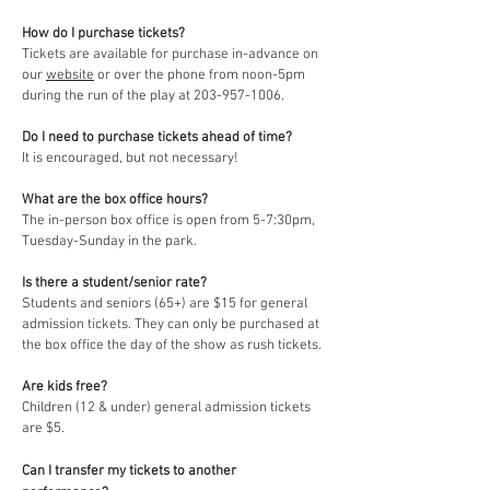
How do I purchase tickets?
Tickets are available for purchase in-advance on
our
website
or over the phone from noon-5pm
during the run of the play at 203-957-1006.
Do I need to purchase tickets ahead of time?
It is encouraged, but not necessary!
What are the box office hours?
The in-person box office is open from 5-7:30pm,
Tuesday-Sunday in the park.
Is there a student/senior rate?
Students and seniors (65+) are $15 for general
admission tickets. They can only be purchased at
the box office the day of the show as rush tickets.
Are kids free?
Children (12 & under) general admission tickets
are $5.
Can I transfer my tickets to another