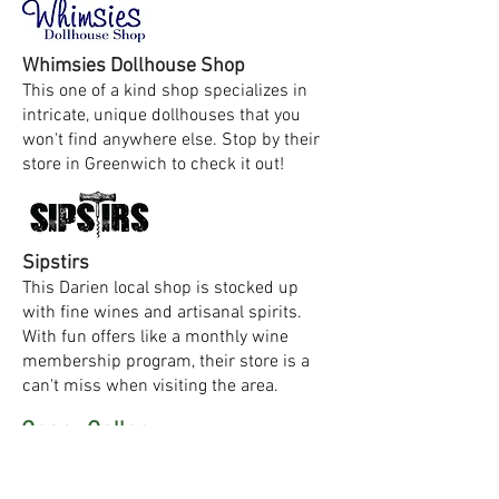
Whimsies Dollhouse Shop
This one of a kind shop specializes in
intricate, unique dollhouses that you
won't find anywhere else. Stop by their
store in Greenwich to check it out!
Sipstirs
This Darien local shop is stocked up
with fine wines and artisanal spirits.
With fun offers like a monthly wine
membership program, their store is a
can't miss when visiting the area.
Geary Gallery