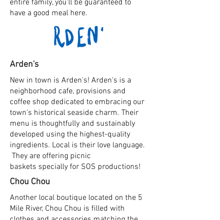
entire family, you'll be guaranteed to
have a good meal here.
Arden's
New in town is Arden's! Arden's is a
neighborhood cafe, provisions and
coffee shop dedicated to embracing our
town's historical seaside charm. Their
menu is thoughtfully and sustainably
developed using the highest-quality
ingredients. Local is
their
love language.
They are offering picnic
baskets
specially for SOS productions!
Chou Chou
Another local boutique located on the 5
Mile River, Chou Chou is filled with
clothes and accessories matching the