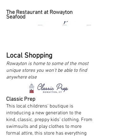
The Restaurant at Rowayton
Seafood
Local Shopping
Rowayton is home to some of the most
unique stores you won't be able to find
anywhere else
Classic Prep
This local childrens’ boutique is
introducing a new generation to the
kind, classic, preppy kids’ clothing. From
swimsuits and play clothes to more
formal attire, this store has everything