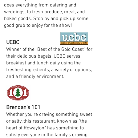
does everything from catering and
weddings, to fresh produce, meat, and
baked goods. Stop by and pick up some
good grub to enjoy for the show!
UCBC
Winner of the "Best of the Gold Coast" for
their delicious bagels, UCBC serves
breakfast and lunch daily using the
freshest ingredients, a variety of options,
and a friendly environment.
Brendan's 101
Whether you're craving something sweet
or salty, this restaurant, known as "the
heart of Rowayton" has something to
satisfy everyone in the family's craving.