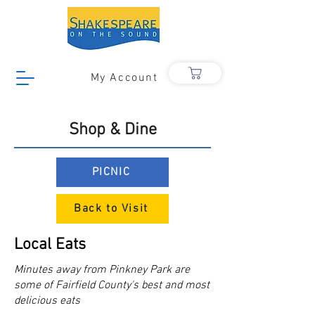
My Account
Shop & Dine
PICNIC
Back to Visit
Local Eats
Minutes away from Pinkney Park are
some of Fairfield County's best and most
delicious eats