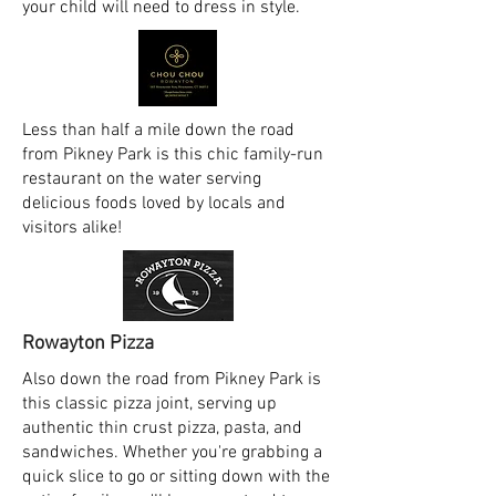
your child will need to dress in style.
Less than half a mile down the road
from Pikney Park is this chic family-run
restaurant on the water serving
delicious foods loved by locals and
visitors alike!
Rowayton Pizza
Also down the road from Pikney Park is
this classic pizza joint, serving up
authentic thin crust pizza, pasta, and
sandwiches. Whether you're grabbing a
quick slice to go or sitting down with the