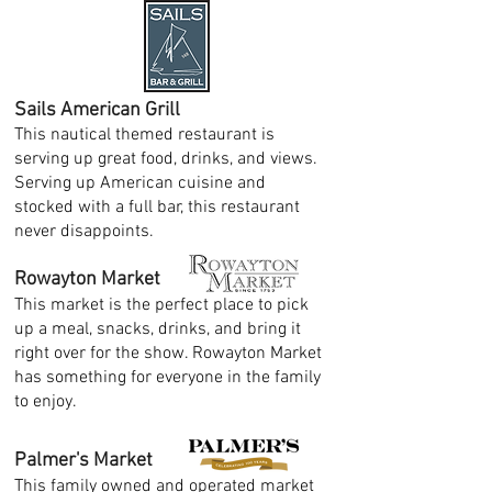
Sails American Grill
This nautical themed restaurant is
serving up great food, drinks, and views.
Serving up American cuisine and
stocked with a full bar, this restaurant
never disappoints.
Rowayton Market
This market is the perfect place to pick
up a meal, snacks, drinks, and bring it
right over for the show. Rowayton Market
has something for everyone in the family
to enjoy.
Palmer's Market
This family owned and operated market