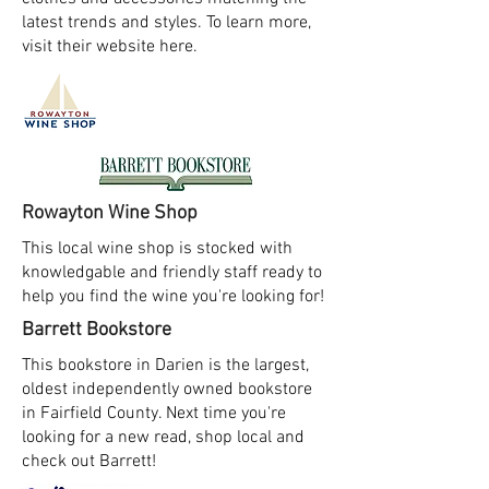
latest trends and styles. To learn more,
visit their website here.
Rowayton Wine Shop
This local wine shop is stocked with
knowledgable and friendly staff ready to
help you find the wine you're looking for!
Barrett Bookstore
This bookstore in Darien is the largest,
oldest independently owned bookstore
in Fairfield County. Next time you're
looking for a new read, shop local and
check out Barrett!